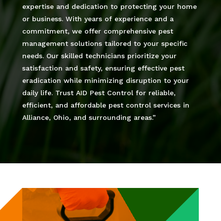
expertise and dedication to protecting your home
or business. With years of experience and a
commitment, we offer comprehensive pest
management solutions tailored to your specific
needs. Our skilled technicians prioritize your
satisfaction and safety, ensuring effective pest
eradication while minimizing disruption to your
daily life. Trust AID Pest Control for reliable,
efficient, and affordable pest control services in
Alliance, Ohio, and surrounding areas.”