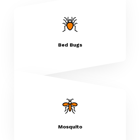
Bed Bugs
Mosquito