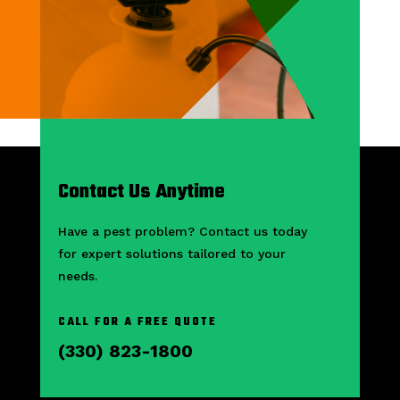
Contact Us Anytime
Have a pest problem? Contact us today
for expert solutions tailored to your
needs.
CALL FOR A FREE QUOTE
(330) 823-1800