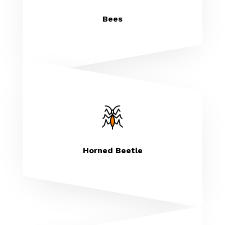
Bees
Horned Beetle