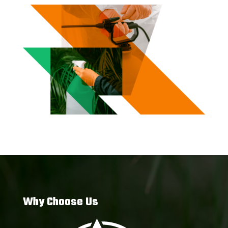
Why Choose Us