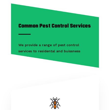
Common Pest Control Services
We provide a range of pest control
services to residental and buissness
clients.