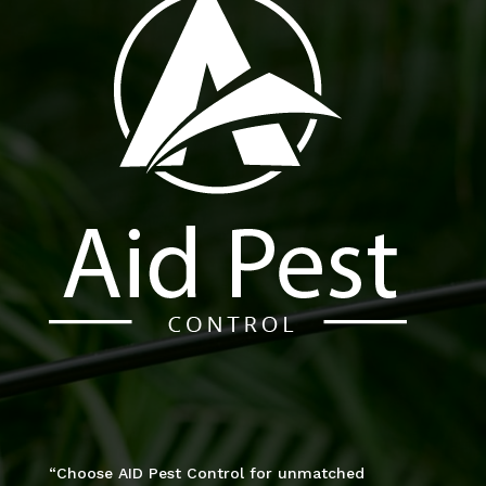
“Choose AID Pest Control for unmatched