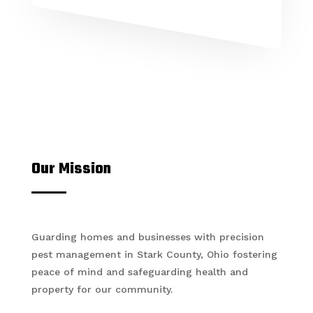
Our Mission
Guarding homes and businesses with precision
pest management in Stark County, Ohio fostering
peace of mind and safeguarding health and
property for our community.