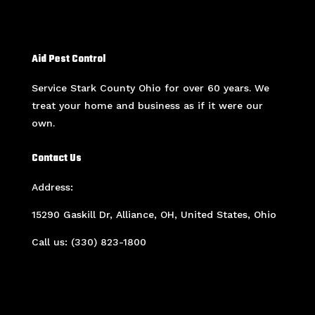
Aid Pest Control
Service Stark County Ohio for over 60 years. We
treat your home and business as if it were our
own.
Contact Us
Address:
15290 Gaskill Dr, Alliance, OH, United States, Ohio
Call us: (330) 823-1800