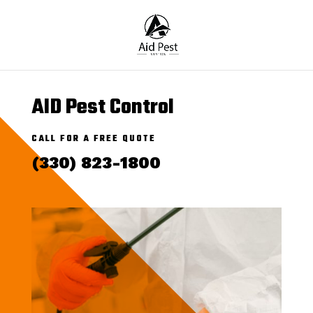
AID Pest Control
CALL FOR A FREE QUOTE
(330) 823-1800